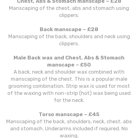
Chest, Abs & Stomach manscape – £28
Manscaping of the chest, abs and stomach using
clippers.
Back manscape – £28
Manscaping of the back, shoulders and neck using
clippers.
Male Back wax and Chest, Abs & Stomach
manscape – £50
A back, neck and shoulder wax combined with
manscaping of the chest. This is a popular male
grooming combination. Strip wax is used for most
of the waxing with non-strip (hot) wax being used
for the neck.
Torso manscape – £45
Manscaping of the back, shoulders, neck, chest, abs
and stomach. Underarms included if required. No
waxing.