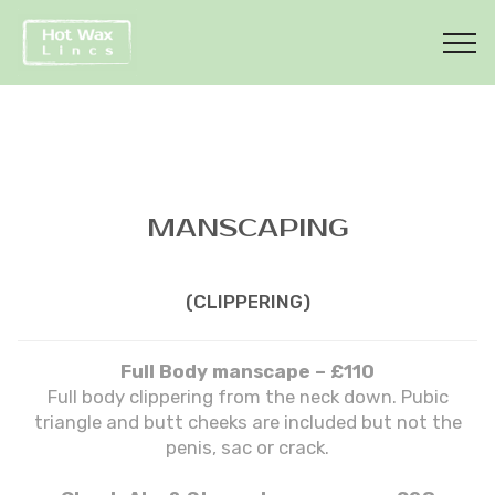
MANSCAPING
(CLIPPERING)
Full Body manscape – £110
Full body clippering from the neck down. Pubic
triangle and butt cheeks are included but not the
penis, sac or crack.